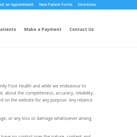
est an Appointment
New Patient Forms
Directions
Patients
Make a Payment
Contact Us
Family Foot Health and while we endeavour to
, about the completeness, accuracy, reliability,
ined on the website for any purpose. Any reliance
amage, or any loss or damage whatsoever arising
e have no control over the nature, content and