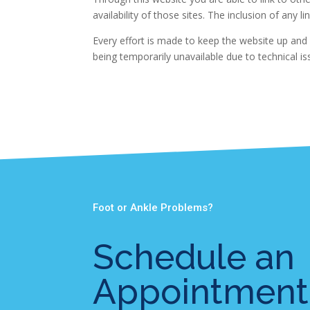
availability of those sites. The inclusion of an
Every effort is made to keep the website up and 
being temporarily unavailable due to technical i
Foot or Ankle Problems?
Schedule an
Appointment