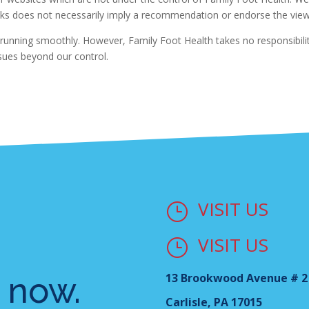
y links does not necessarily imply a recommendation or endorse the vi
running smoothly. However, Family Foot Health takes no responsibility 
ssues beyond our control.
VISIT US
}
VISIT US
}
 now.
13 Brookwood Avenue # 2
Carlisle, PA 17015