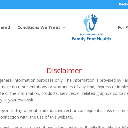
Requ
fered
Conditions We Treat
For 
Disclaimer
r general information purposes only. The information is provided by 
make no representations or warranties of any kind, express or implied
bsite or the information, products, services, or related graphics conta
ly at your own risk.
mage including without limitation, indirect or consequential loss or d
 connection with, the use of this website.
er websites which are not under the control of Family Foot Health. W