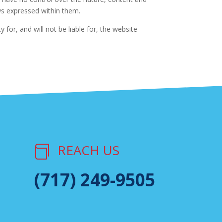
ews expressed within them.
for, and will not be liable for, the website
REACH US

(717) 249-9505