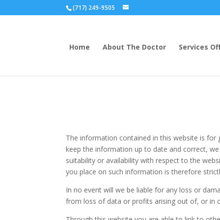
(717) 249-9505
Home
About The Doctor
Services Of
The information contained in this website is fo
keep the information up to date and correct, we 
suitability or availability with respect to the we
you place on such information is therefore strict
In no event will we be liable for any loss or da
from loss of data or profits arising out of, or in
Through this website you are able to link to oth