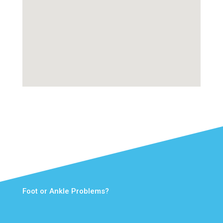
Foot or Ankle Problems?