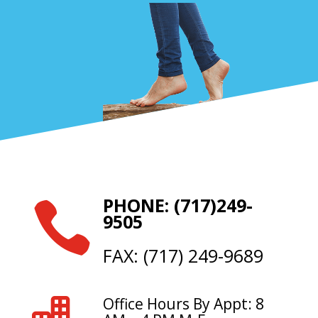
PHONE: (717)249-

9505
FAX: (717) 249-9689
Office Hours By Appt: 8