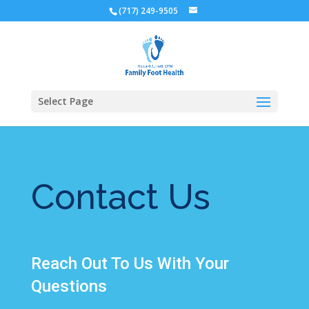
(717) 249-9505
Select Page
Contact Us
Reach Out To Us With Your
Questions