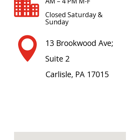

AM – 4 PM M-F
Closed Saturday &
Sunday

13 Brookwood Ave;
Suite 2
Carlisle, PA 17015