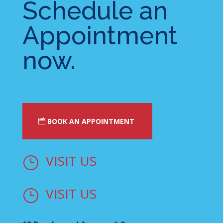
Schedule an
Appointment
now.
BOOK AN APPOINTMENT
VISIT US
}
VISIT US
}